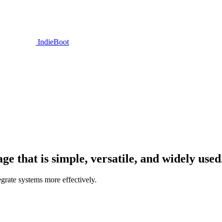
IndieBoot
 that is simple, versatile, and widely used
grate systems more effectively.