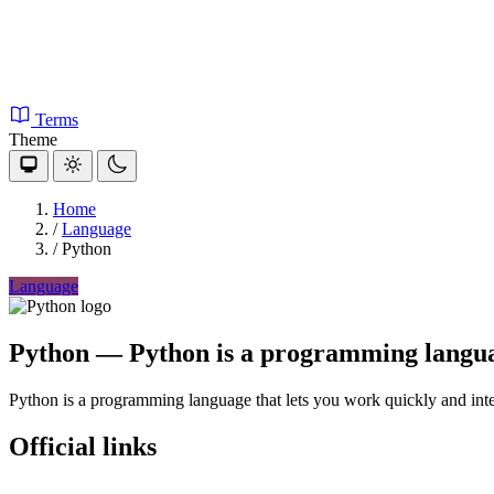
Terms
Theme
Home
/
Language
/
Python
Language
Python
— Python is a programming language
Python is a programming language that lets you work quickly and inte
Official links