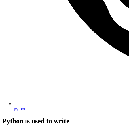
python
Python is used to write