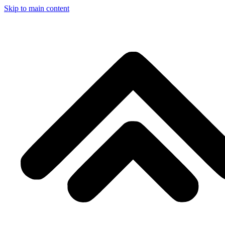
Skip to main content