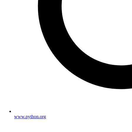
www.python.org