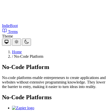
IndieBoot
Terms
Theme
Home
/
No-Code Platform
No-Code Platform
No-code platforms enable entrepreneurs to create applications and
websites without extensive programming knowledge. They lower
the barrier to entry, making it easier to turn ideas into reality.
No-Code Platforms