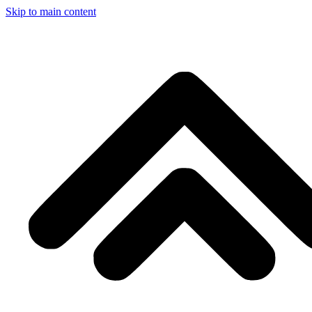
Skip to main content