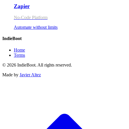
Zapier
No-Code Platform
Automate without limits
IndieBoot
Home
Terms
© 2026 IndieBoot. All rights reserved.
Made by
Javier Altez