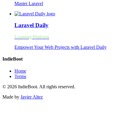
Master Laravel
Laravel Daily
Learning Platform
Empower Your Web Projects with Laravel Daily
IndieBoot
Home
Terms
© 2026 IndieBoot. All rights reserved.
Made by
Javier Altez