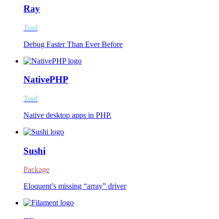
Ray
Tool
Debug Faster Than Ever Before
NativePHP
Tool
Native desktop apps in PHP.
Sushi
Package
Eloquent’s missing “array” driver