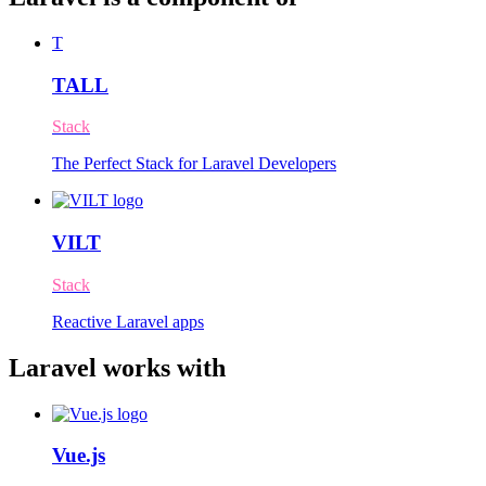
T
TALL
Stack
The Perfect Stack for Laravel Developers
VILT
Stack
Reactive Laravel apps
Laravel works with
Vue.js