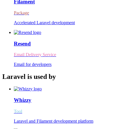
Filament
Package
Accelerated Laravel development
Resend
Email Delivery Service
Email for developers
Laravel is used by
Whizzy
Tool
Laravel and Filament development platform