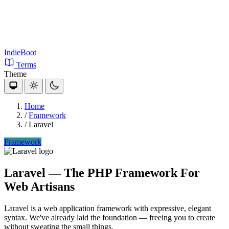
IndieBoot
Terms
Theme
Home
/
Framework
/
Laravel
Framework
Laravel
— The PHP Framework For
Web Artisans
Laravel is a web application framework with expressive, elegant
syntax. We've already laid the foundation — freeing you to create
without sweating the small things.