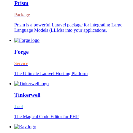
Prism
Package
Prism is a powerful Laravel package for integrating Large
Language Models (LLMs) into your applications.
Forge
Service
The Ultimate Laravel Hosting Platform
Tinkerwell
Tool
The Magical Code Editor for PHP