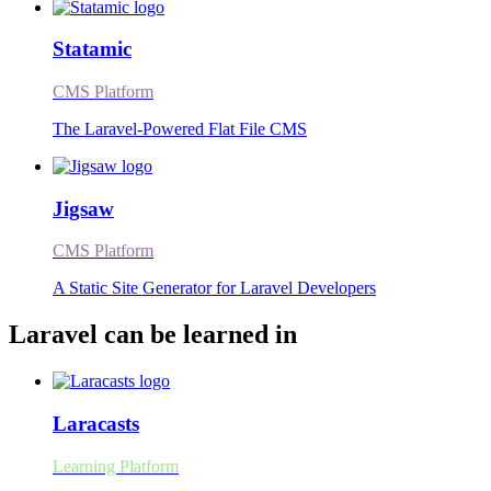
Statamic
CMS Platform
The Laravel-Powered Flat File CMS
Jigsaw
CMS Platform
A Static Site Generator for Laravel Developers
Laravel can be learned in
Laracasts
Learning Platform