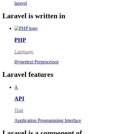
laravel
Laravel is written in
PHP
Language
Hypertext Preprocessor
Laravel features
A
API
Trait
Application Programming Interface
Laravel is a component of