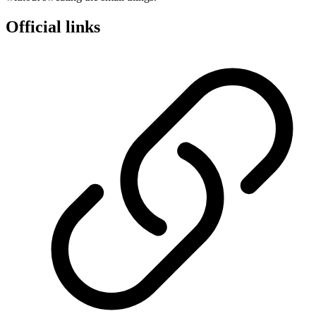
Official links