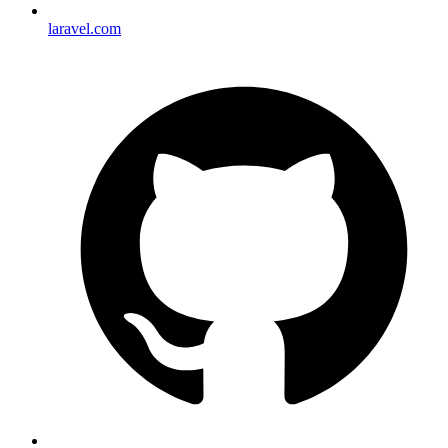
laravel.com