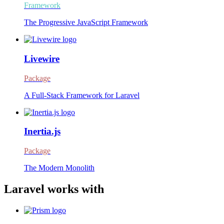
Framework
The Progressive JavaScript Framework
Livewire
Package
A Full-Stack Framework for Laravel
Inertia.js
Package
The Modern Monolith
Laravel works with