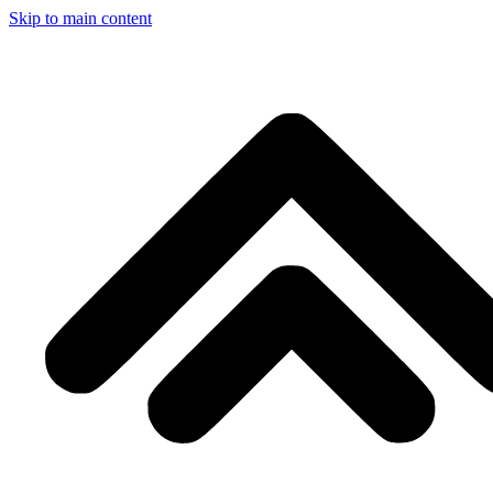
Skip to main content