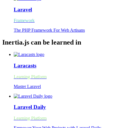
Laravel
Framework
The PHP Framework For Web Artisans
Inertia.js can be learned in
Laracasts
Learning Platform
Master Laravel
Laravel Daily
Learning Platform
Empower Your Web Projects with Laravel Daily