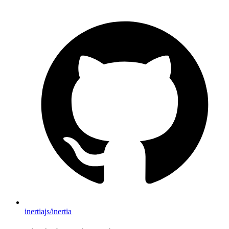
inertiajs/inertia