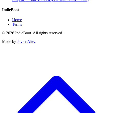
IndieBoot
Home
Terms
© 2026 IndieBoot. All rights reserved.
Made by
Javier Altez