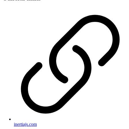
inertiajs.com