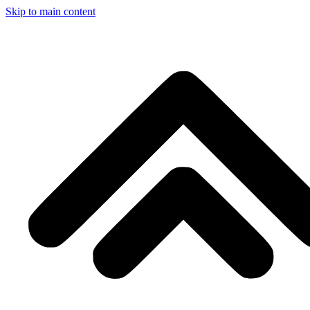
Skip to main content