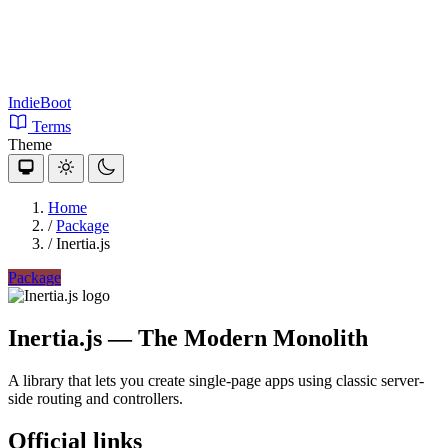
IndieBoot
Terms
Theme
Home
/
Package
/
Inertia.js
Package
Inertia.js
— The Modern Monolith
A library that lets you create single-page apps using classic server-
side routing and controllers.
Official links