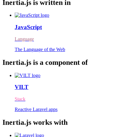
Inertia.js is written in
JavaScript
Language
The Language of the Web
Inertia.js is a component of
VILT
Stack
Reactive Laravel apps
Inertia.js works with