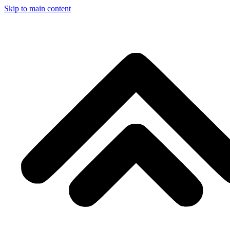
Skip to main content