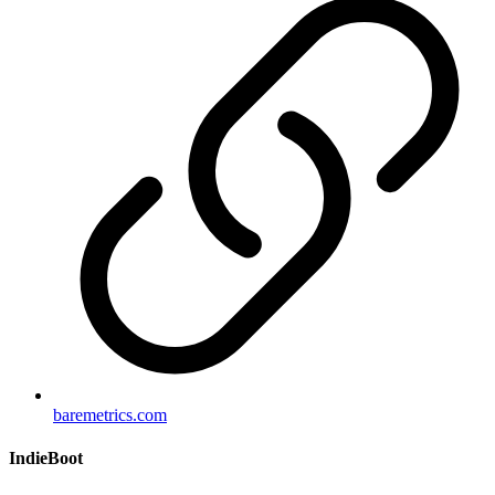
baremetrics.com
IndieBoot