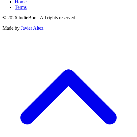
Home
Terms
© 2026 IndieBoot. All rights reserved.
Made by
Javier Altez