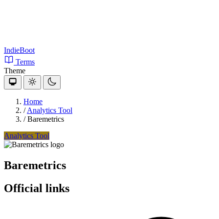
IndieBoot
Terms
Theme
Home
/
Analytics Tool
/
Baremetrics
Analytics Tool
Baremetrics
Official links