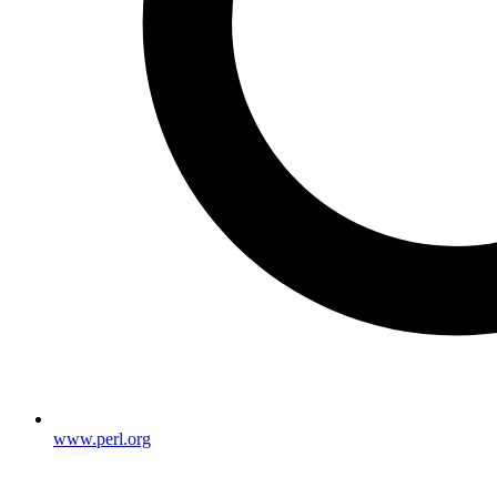
www.perl.org