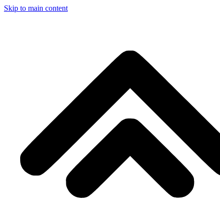
Skip to main content