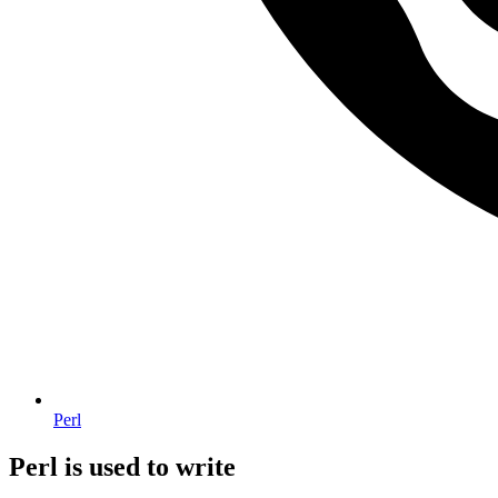
Perl
Perl is used to write