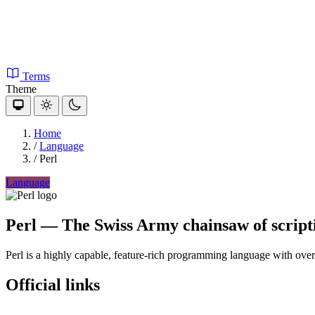
Terms
Theme
Home
/
Language
/
Perl
Language
Perl
— The Swiss Army chainsaw of script
Perl is a highly capable, feature-rich programming language with ove
Official links