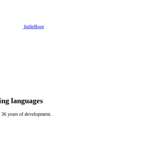
IndieBoot
ing languages
r 36 years of development.