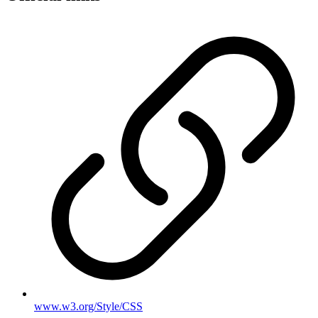
www.w3.org/Style/CSS