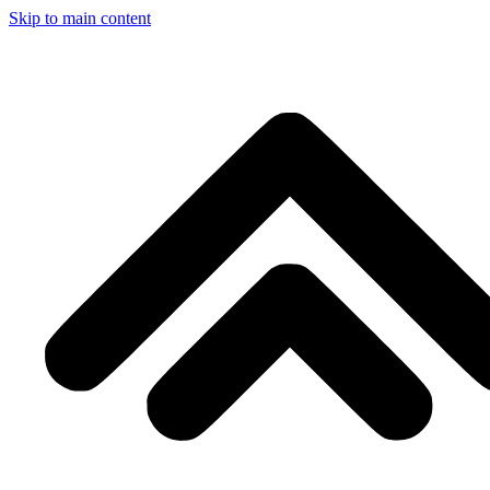
Skip to main content