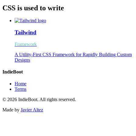
CSS is used to write
Tailwind
Framework
A Utility-First CSS Framework for Rapidly Building Custom
Designs
IndieBoot
Home
Terms
© 2026 IndieBoot. All rights reserved.
Made by
Javier Altez