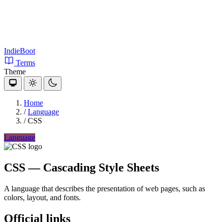
IndieBoot
Terms
Theme
Home
/
Language
/
CSS
Language
CSS
— Cascading Style Sheets
A language that describes the presentation of web pages, such as
colors, layout, and fonts.
Official links